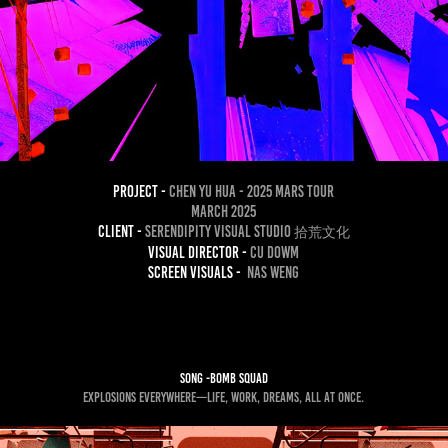
project -
Chen yu Hua - 2025 Mars Tour
March 2025
Client -
Serendipity Visual Studio
拾荒文化
Visual Director -
CU dowm
Screen Visuals -
nas weng
song -Bomb Squad
Explosions everywhere—life, work, dreams, all at once.