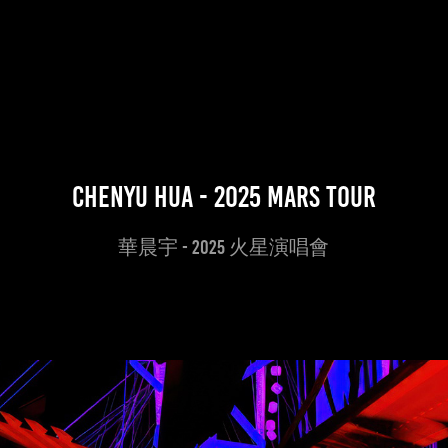
Chenyu Hua - 2025 Mars Tour
華晨宇 - 2025 火星演唱會