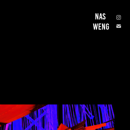
Nas 
Weng