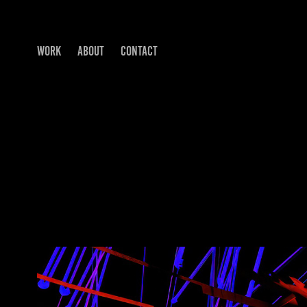
WORK
ABOUT
CONTACT