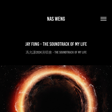
Nas Weng
Jay Fung - the SOUNDTRACK of my LIFE
馮允謙2024演唱會 - the SOUNDTRACK of my LIFE