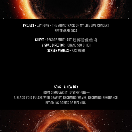
project -
Jay Fung - the SOUNDTRACK of my LIFE LIVE concert
September 2024
client -
ReCore Multi-Art 甦粹音像藝術
Visual Director -
CHANG SZU CHIEH
Screen Visuals -
nas weng
song - A new Day
From singularity to symphony—
a black void pulses with gravity, becoming waves, becoming resonance,
becoming orbits of meaning.